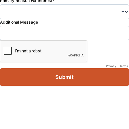
Primary Reason For Interest*
Additional Message
Privacy
-
Terms