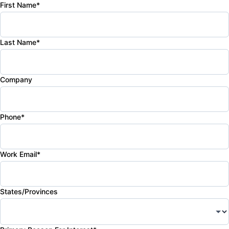
First Name*
Last Name*
Company
Phone*
Work Email*
States/Provinces