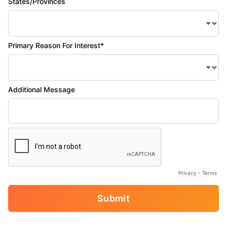
States/Provinces
Primary Reason For Interest*
Additional Message
Privacy
-
Terms