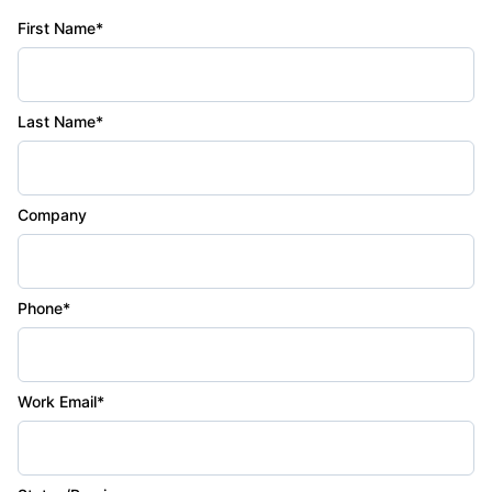
First Name*
Last Name*
Company
Phone*
Work Email*